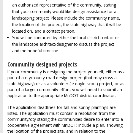
an authorized representative of the community, stating
that your community would like design assistance for a
landscaping project. Please include the community name,
the location of the project, the state highway that it will be
located on, and a contact person.
You will be contacted by either the local district contact or
the landscape architect/designer to discuss the project
and the hopeful timeline.
Community designed projects
If your community is designing the project yourself, either as a
part of a city/county road design project (that may cross a
state highway) or as a volunteer (ie eagle scout) project, or as
part of a larger community effort, you will need to submit an
application to the appropriate MnDOT district coordinator.
The application deadlines for fall and spring plantings are
listed. The application must contain a resolution from the
community/city stating the communities desire to enter into a
cooperative agreement with MnDOT; include a plan, showing
the location of the project site, and in relation to the