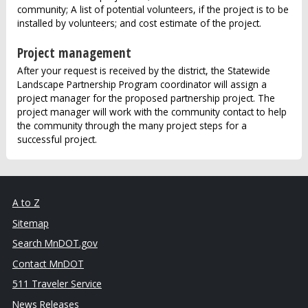
community; A list of potential volunteers, if the project is to be
installed by volunteers; and cost estimate of the project.
Project management
After your request is received by the district, the Statewide
Landscape Partnership Program coordinator will assign a
project manager for the proposed partnership project. The
project manager will work with the community contact to help
the community through the many project steps for a
successful project.
A to Z
Sitemap
Search MnDOT.gov
Contact MnDOT
511 Traveler Service
News Releases