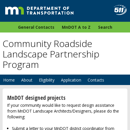
General Contacts
MnDOT A to Z
Search
Community Roadside
Landscape Partnership
Program
Home
About
Eligibility
Application
Contacts
MnDOT designed projects
If your community would like to request design assistance
from MnDOT Landscape Architects/Designers, please do the
following:
Submit a letter to your MnDOT district coordinator from