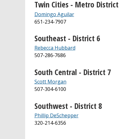
Twin Cities - Metro District
Domingo Aguilar
651-234-7907
Southeast - District 6
Rebecca Hubbard
507-286‐7686
South Central - District 7
Scott Morgan
507-304-6100
Southwest - District 8
Phillip DeSchepper
320-214-6356