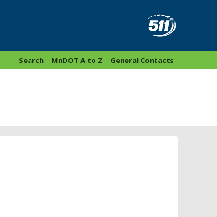
Search
MnDOT A to Z
General Contacts