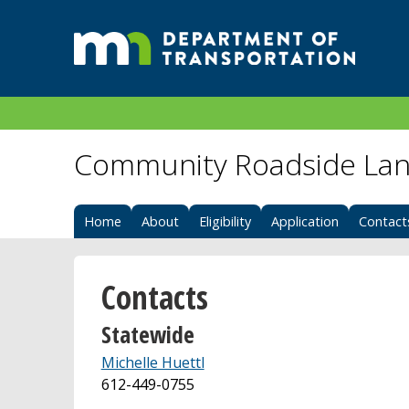
Community Roadside Lan
Home
About
Eligibility
Application
Contact
Contacts
Statewide
Michelle Huettl
612-449-0755