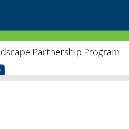
dscape Partnership Program
s