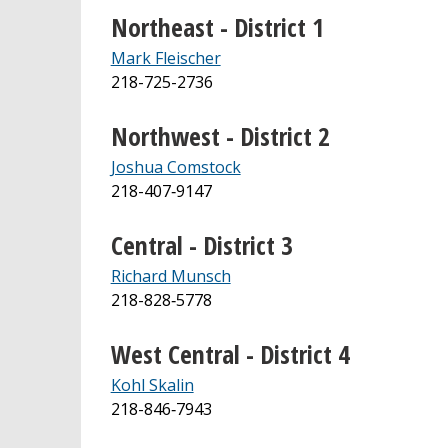
Northeast - District 1
Mark Fleischer
218-725-2736
Northwest - District 2
Joshua Comstock
218-407‐9147
Central - District 3
Richard Munsch
218-828‐5778
West Central - District 4
Kohl Skalin
218-846‐7943