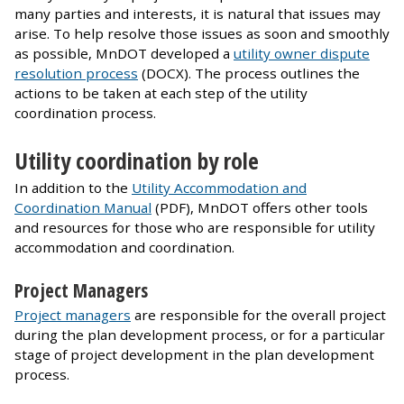
many parties and interests, it is natural that issues may
arise. To help resolve those issues as soon and smoothly
as possible, MnDOT developed a
utility owner dispute
resolution process
(DOCX). The process outlines the
actions to be taken at each step of the utility
coordination process.
Utility coordination by role
In addition to the
Utility Accommodation and
Coordination Manual
(PDF), MnDOT offers other tools
and resources for those who are responsible for utility
accommodation and coordination.
Project Managers
Project managers
are responsible for the overall project
during the plan development process, or for a particular
stage of project development in the plan development
process.