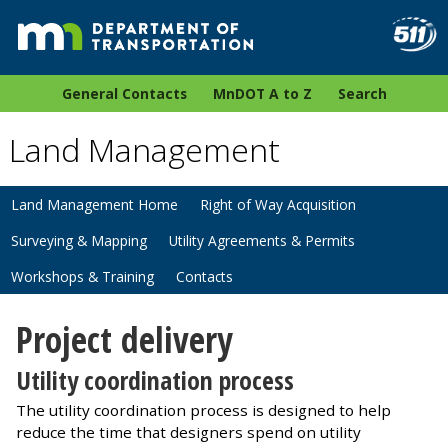
General Contacts
MnDOT A to Z
Search
Land Management
Land Management Home
Right of Way Acquisition
Surveying & Mapping
Utility Agreements & Permits
Workshops & Training
Contacts
Project delivery
Utility coordination process
The utility coordination process is designed to help
reduce the time that designers spend on utility