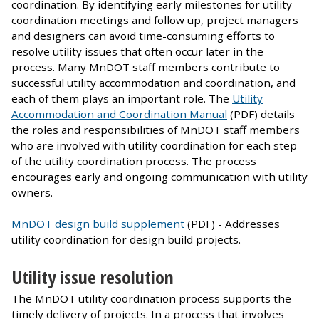
coordination. By identifying early milestones for utility
coordination meetings and follow up, project managers
and designers can avoid time-consuming efforts to
resolve utility issues that often occur later in the
process. Many MnDOT staff members contribute to
successful utility accommodation and coordination, and
each of them plays an important role. The
Utility
Accommodation and Coordination Manual
(PDF) details
the roles and responsibilities of MnDOT staff members
who are involved with utility coordination for each step
of the utility coordination process. The process
encourages early and ongoing communication with utility
owners.
MnDOT design build supplement
(PDF) - Addresses
utility coordination for design build projects.
Utility issue resolution
The MnDOT utility coordination process supports the
timely delivery of projects. In a process that involves