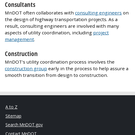
Consultants
MnDOT often collaborates with
consulting engineers
on
the design of highway transportation projects. As a
result, consulting engineers are involved with many
aspects of utility coordination, including
project
management
.
Construction
MnDOT's utility coordination process involves the
construction group
early in the process to help assure a
smooth transition from design to construction.
A to Z
Sitemap
Search MnDOT.gov
Contact MnDOT