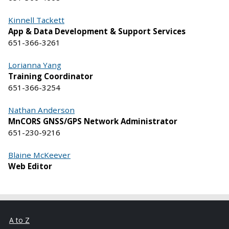
Kinnell Tackett
App & Data Development & Support Services
651-366-3261
Lorianna Yang
Training Coordinator
651-366-3254
Nathan Anderson
MnCORS GNSS/GPS Network Administrator
651-230-9216
Blaine McKeever
Web Editor
A to Z