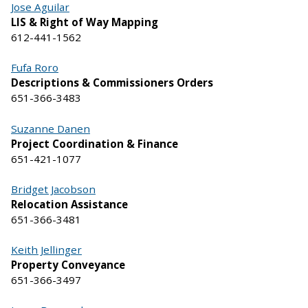
Jose Aguilar
LIS & Right of Way Mapping
612-441-1562
Fufa Roro
Descriptions & Commissioners Orders
651-366-3483
Suzanne Danen
Project Coordination & Finance
651-421-1077
Bridget Jacobson
Relocation Assistance
651-366-3481
Keith Jellinger
Property Conveyance
651-366-3497