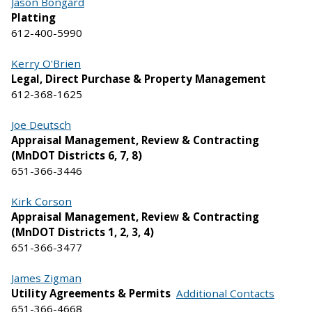
Jason Bongard
Platting
612-400-5990
Kerry O'Brien
Legal, Direct Purchase & Property Management
612-368-1625
Joe Deutsch
Appraisal Management, Review & Contracting
(MnDOT Districts 6, 7, 8)
651-366-3446
Kirk Corson
Appraisal Management, Review & Contracting
(MnDOT Districts 1, 2, 3, 4)
651-366-3477
James Zigman
Utility Agreements & Permits
Additional Contacts
651-366-4668