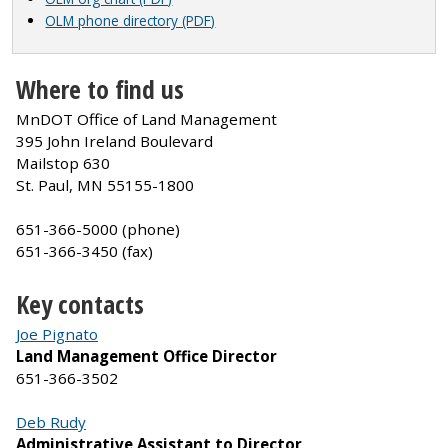
OLM phone directory (PDF)
Where to find us
MnDOT Office of Land Management
395 John Ireland Boulevard
Mailstop 630
St. Paul, MN 55155-1800
651-366-5000 (phone)
651-366-3450 (fax)
Key contacts
Joe Pignato
Land Management Office Director
651-366-3502
Deb Rudy
Administrative Assistant to Director