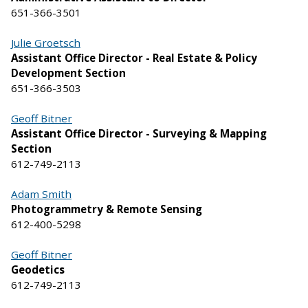
651-366-3501
Julie Groetsch
Assistant Office Director - Real Estate & Policy
Development Section
651-366-3503
Geoff Bitner
Assistant Office Director - Surveying & Mapping
Section
612-749-2113
Adam Smith
Photogrammetry & Remote Sensing
612-400-5298
Geoff Bitner
Geodetics
612-749-2113