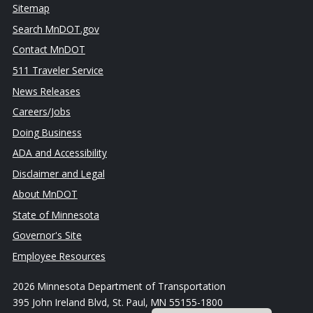
Sitemap
Search MnDOT.gov
Contact MnDOT
511 Traveler Service
News Releases
Careers/Jobs
Doing Business
ADA and Accessibility
Disclaimer and Legal
About MnDOT
State of Minnesota
Governor's Site
Employee Resources
2026 Minnesota Department of Transportation
395 John Ireland Blvd, St. Paul, MN 55155-1800