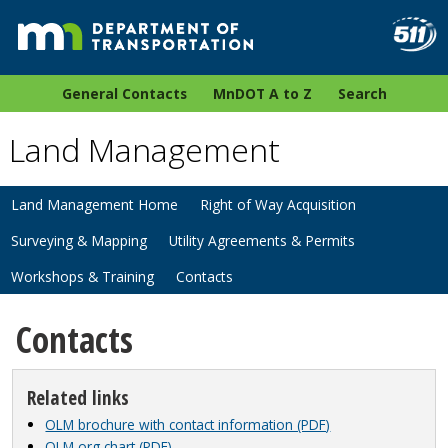
General Contacts
MnDOT A to Z
Search
Land Management
Land Management Home
Right of Way Acquisition
Surveying & Mapping
Utility Agreements & Permits
Workshops & Training
Contacts
Contacts
Related links
OLM brochure with contact information (PDF)
OLM org chart (PDF)