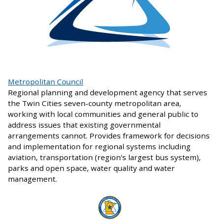
Metropolitan Council
Regional planning and development agency that serves
the Twin Cities seven-county metropolitan area,
working with local communities and general public to
address issues that existing governmental
arrangements cannot. Provides framework for decisions
and implementation for regional systems including
aviation, transportation (region's largest bus system),
parks and open space, water quality and water
management.