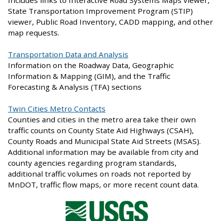
Includes links to Interactive Road Systems Maps viewer,
State Transportation Improvement Program (STIP)
viewer, Public Road Inventory, CADD mapping, and other
map requests.
Transportation Data and Analysis
Information on the Roadway Data, Geographic
Information & Mapping (GIM), and the Traffic
Forecasting & Analysis (TFA) sections
Twin Cities Metro Contacts
Counties and cities in the metro area take their own
traffic counts on County State Aid Highways (CSAH),
County Roads and Municipal State Aid Streets (MSAS).
Additional information may be available from city and
county agencies regarding program standards,
additional traffic volumes on roads not reported by
MnDOT, traffic flow maps, or more recent count data.