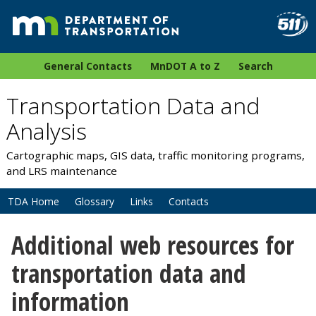
General Contacts
MnDOT A to Z
Search
Transportation Data and
Analysis
Cartographic maps, GIS data, traffic monitoring programs,
and LRS maintenance
TDA Home
Glossary
Links
Contacts
Additional web resources for
transportation data and
information