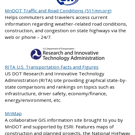
MnDOT Traffic and Road Conditions (511mn.org)
Helps commuters and travelers access current
information regarding weather-related road conditions,
construction, and congestion on state highways via the
web or phone – 24/7.
RITA U.S. Transportation Facts and Figures
US DOT Research and Innovative Technology
Administration (RITA) site providing graphical state-by-
state comparisons and rankings on topics such as
infrastructure, driver safety, economy/finance,
energy/environment, etc.
MnMap
A collaborative GIS information site brought to you by
MnDOT and supported by ESRI. Features maps of
construction and planned projects, the National Highway