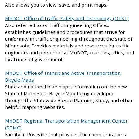
Also allows you to view, save, and print maps.
MnDOT Office of Traffic, Safety and Technology (OTST)
Also referred to as Traffic Engineering Office...
establishes guidelines and procedures that strive for
uniformity in traffic engineering throughout the state of
Minnesota. Provides materials and resources for traffic
engineers and personnel at MnDOT, counties, cities, and
local units of government.
MnDOT Office of Transit and Active Transportation
Bicycle Maps
State and national bike maps, information on the new
State of Minnesota Bicycle Map being developed
through the Statewide Bicycle Planning Study, and other
helpful mapping websites.
MnDOT Regional Transportation Management Center
(RTMC)
Facility in Roseville that provides the communications