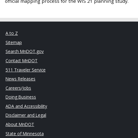
official mapping process for the WIS 21 planning study.
A to Z
Sitemap
Search MnDOT.gov
Contact MnDOT
511 Traveler Service
News Releases
Careers/Jobs
Doing Business
ADA and Accessibility
Disclaimer and Legal
About MnDOT
State of Minnesota