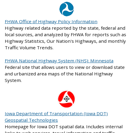
FHWA Office of Highway Policy Information
Highway related data reported by the state, federal and
local sources, and analyzed by FHWA for reports such as
Highway Statistics, Our Nation's Highways, and monthly
Traffic Volume Trends.
FHWA National Highway System (NHS): Minnesota
Federal site that allows users to view or download state
and urbanized area maps of the National Highway
System.
Iowa Department of Transportation (Iowa DOT)
Geospatial Technologies
Homepage for Iowa DOT spatial data. Includes internal
links to web services, travel information and traffic