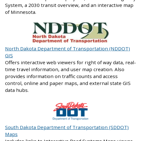
System, a 2030 transit overview, and an interactive map
of Minnesota.
North Dakota Department of Transportation (NDDOT)
GIS
Offers interactive web viewers for right of way data, real-
time travel information, and user map creation. Also
provides information on traffic counts and access
control, online and paper maps, and external state GIS
data hubs.
South Dakota Department of Transportation (SDDOT)
Maps