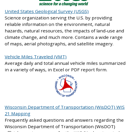
United States Geological Survey (USGS)
Science organization serving the U.S. by providing
reliable information on the environment, natural
hazards, natural resources, the impacts of land-use and
climate change, and much more. Contains a wide range
of maps, aerial photographs, and satellite imagery.
Vehicle Miles Traveled (VMT)
Average daily and total annual vehicle miles summarized
in a variety of ways, in Excel or PDF report form.
Wisconsin Department of Transportation (WisDOT) WIS
21 Mapping
Frequently asked questions and answers regarding the
Wisconsin Department of Transportation (WisDOT)