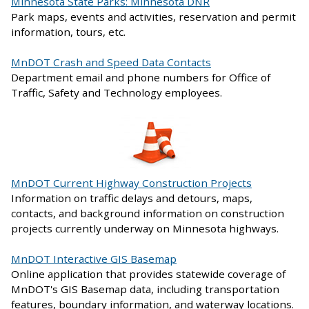
Minnesota State Parks: Minnesota DNR
Park maps, events and activities, reservation and permit
information, tours, etc.
MnDOT Crash and Speed Data Contacts
Department email and phone numbers for Office of
Traffic, Safety and Technology employees.
MnDOT Current Highway Construction Projects
Information on traffic delays and detours, maps,
contacts, and background information on construction
projects currently underway on Minnesota highways.
MnDOT Interactive GIS Basemap
Online application that provides statewide coverage of
MnDOT's GIS Basemap data, including transportation
features, boundary information, and waterway locations.