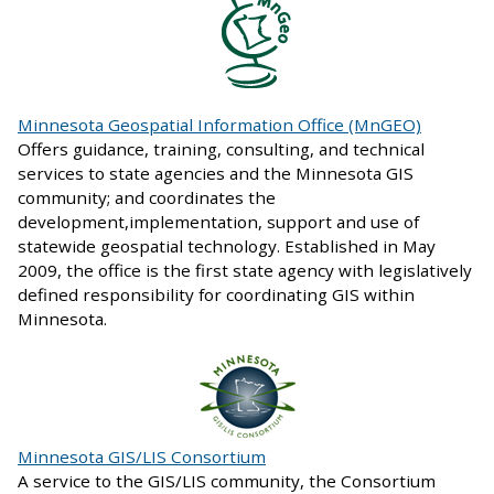
Minnesota Geospatial Information Office (MnGEO)
Offers guidance, training, consulting, and technical
services to state agencies and the Minnesota GIS
community; and coordinates the
development,implementation, support and use of
statewide geospatial technology. Established in May
2009, the office is the first state agency with legislatively
defined responsibility for coordinating GIS within
Minnesota.
Minnesota GIS/LIS Consortium
A service to the GIS/LIS community, the Consortium