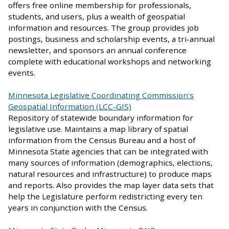
offers free online membership for professionals,
students, and users, plus a wealth of geospatial
information and resources. The group provides job
postings, business and scholarship events, a tri-annual
newsletter, and sponsors an annual conference
complete with educational workshops and networking
events.
Minnesota Legislative Coordinating Commission's
Geospatial Information (LCC-GIS)
Repository of statewide boundary information for
legislative use. Maintains a map library of spatial
information from the Census Bureau and a host of
Minnesota State agencies that can be integrated with
many sources of information (demographics, elections,
natural resources and infrastructure) to produce maps
and reports. Also provides the map layer data sets that
help the Legislature perform redistricting every ten
years in conjunction with the Census.