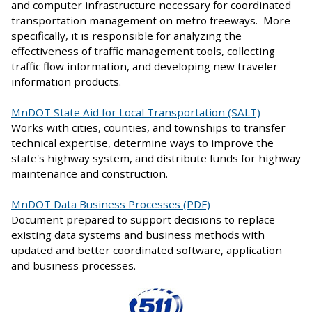
and computer infrastructure necessary for coordinated
transportation management on metro freeways. More
specifically, it is responsible for analyzing the
effectiveness of traffic management tools, collecting
traffic flow information, and developing new traveler
information products.
MnDOT State Aid for Local Transportation (SALT)
Works with cities, counties, and townships to transfer
technical expertise, determine ways to improve the
state's highway system, and distribute funds for highway
maintenance and construction.
MnDOT Data Business Processes (PDF)
Document prepared to support decisions to replace
existing data systems and business methods with
updated and better coordinated software, application
and business processes.