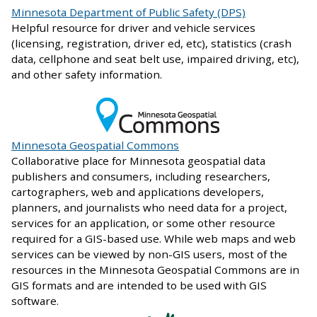
Minnesota Department of Public Safety (DPS)
Helpful resource for driver and vehicle services
(licensing, registration, driver ed, etc), statistics (crash
data, cellphone and seat belt use, impaired driving, etc),
and other safety information.
Minnesota Geospatial Commons
Collaborative place for Minnesota geospatial data
publishers and consumers, including researchers,
cartographers, web and applications developers,
planners, and journalists who need data for a project,
services for an application, or some other resource
required for a GIS-based use. While web maps and web
services can be viewed by non-GIS users, most of the
resources in the Minnesota Geospatial Commons are in
GIS formats and are intended to be used with GIS
software.