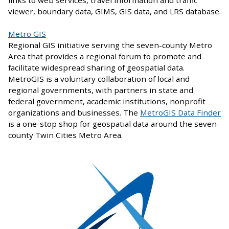
viewer, boundary data, GIMS, GIS data, and LRS database.
Metro GIS
Regional GIS initiative serving the seven-county Metro
Area that provides a regional forum to promote and
facilitate widespread sharing of geospatial data.
MetroGIS is a voluntary collaboration of local and
regional governments, with partners in state and
federal government, academic institutions, nonprofit
organizations and businesses. The
MetroGIS Data Finder
is a one-stop shop for geospatial data around the seven-
county Twin Cities Metro Area.