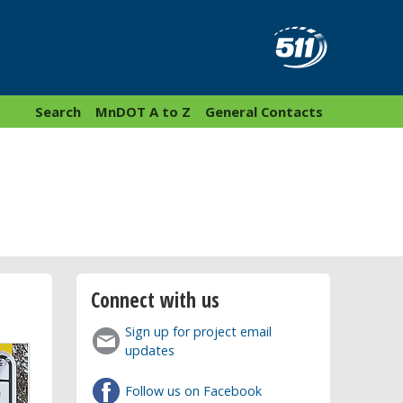
Search
MnDOT A to Z
General Contacts
Connect with us
Sign up for project email
updates
Follow us on Facebook