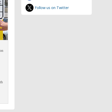
Follow us on Twitter
 on
th