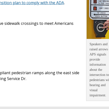
ition plan to comply with the ADA
.
ve sidewalk crossings to meet Americans
Speakers and
raised arrows
APS signals
provide
information
about the
liant pedestrian ramps along the east side
intersection to
ling Service Dr.
pedestrians wi
hearing and
visual
impairment
.