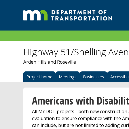
Highway 51/Snelling Ave
Arden Hills and Roseville
Project home
Meetings
Businesses
Accessibil
Americans with Disabilit
All MnDOT projects - both new construction a
evaluation to ensure compliance with the Ame
can include, but are not limited to adding cu