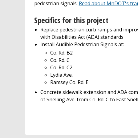
pedestrian signals.
Read about MnDOT's trans
Specifics for this project
Replace pedestrian curb ramps and impro
with Disabilities Act (ADA) standards
Install Audible Pedestrian Signals at:
Co. Rd. B2
Co. Rd. C
Co. Rd. C2
Lydia Ave.
Ramsey Co. Rd. E
Concrete sidewalk extension and ADA comp
of Snelling Ave. from Co. Rd. C to East Snel