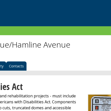
nue/Hamline Avenue
ity
Contacts
ies Act
nd rehabilitation projects - must include
ricans with Disabilities Act. Components
rb cuts, truncated domes and accessible