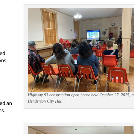
ded
ons.
Highway 93 construction open house held October 27, 2025, a
Henderson City Hall
ed an
s.