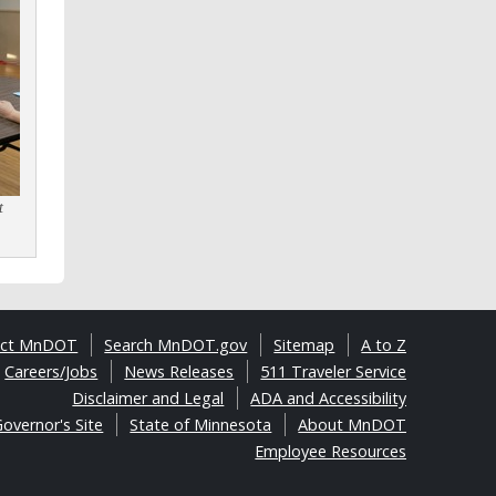
t
act MnDOT
Search MnDOT.gov
Sitemap
A to Z
Careers/Jobs
News Releases
511 Traveler Service
Disclaimer and Legal
ADA and Accessibility
overnor's Site
State of Minnesota
About MnDOT
Employee Resources