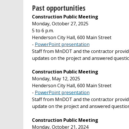
Past opportunities
Construction Public Meeting
Monday, October 27, 2025
5 to 6 p.m.
Henderson City Hall, 600 Main Street
-
PowerPoint presentation
Staff from MnDOT and the contractor provi
updates on the project and answered questi
Construction Public Meeting
Monday, May 12, 2025
Henderson City Hall, 600 Main Street
-
PowerPoint presentation
Staff from MnDOT and the contractor provid
update on the project and answered question
Construction Public Meeting
Monday, October 21, 2024