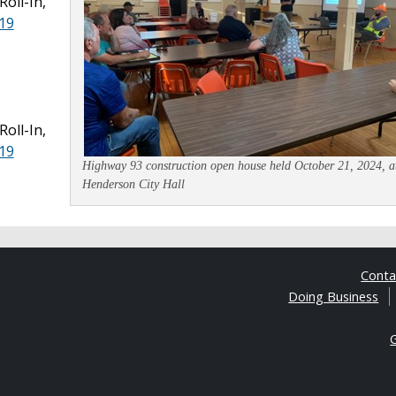
oll-In,
19
oll-In,
19
Highway 93 construction open house held October 21, 2024, a
Henderson City Hall
Cont
Doing Business
G