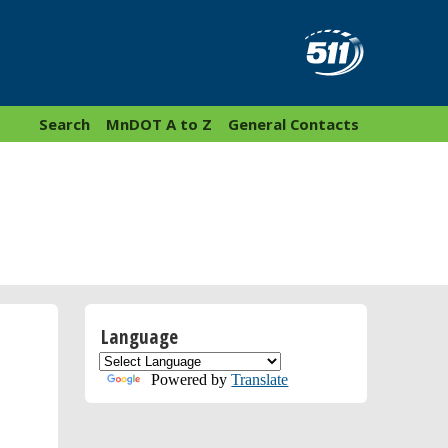
Search
MnDOT A to Z
General Contacts
Language
Powered by
Translate