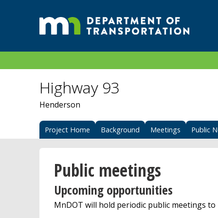
Highway 93
Henderson
Project Home
Background
Meetings
Public N
Public meetings
Upcoming opportunities
MnDOT will hold periodic public meetings to 