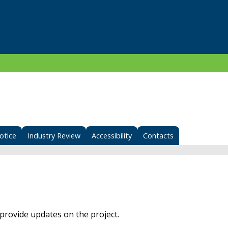
otice
Industry Review
Accessibility
Contacts
provide updates on the project.