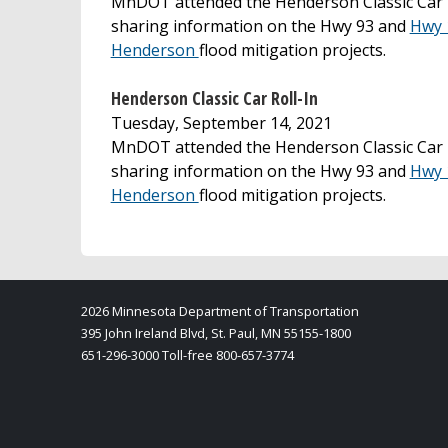
MnDOT attended the Henderson Classic Car R
sharing information on the Hwy 93 and
Hwy 
Henderson
flood mitigation projects.
Henderson Classic Car Roll-In
Tuesday, September 14, 2021
MnDOT attended the Henderson Classic Car R
sharing information on the Hwy 93 and
Hwy 
Henderson
flood mitigation projects.
2026 Minnesota Department of Transportation
395 John Ireland Blvd, St. Paul, MN 55155-1800
651-296-3000 Toll-free 800-657-3774