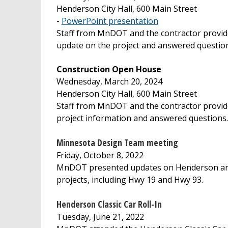
Henderson City Hall, 600 Main Street
-
PowerPoint presentation
Staff from MnDOT and the contractor provid
update on the project and answered questio
Construction Open House
Wednesday, March 20, 2024
Henderson City Hall, 600 Main Street
Staff from MnDOT and the contractor provi
project information and answered questions.
Minnesota Design Team meeting
Friday, October 8, 2022
MnDOT presented updates on Henderson a
projects, including Hwy 19 and Hwy 93.
Henderson Classic Car Roll-In
Tuesday, June 21, 2022