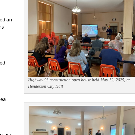
ed an
ns
ded
Highway 93 construction open house held May 12, 2025, at
Henderson City Hall
rea