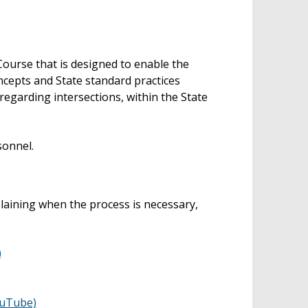
Course that is designed to enable the
ncepts and State standard practices
egarding intersections, within the State
sonnel.
plaining when the process is necessary,
)
ouTube)