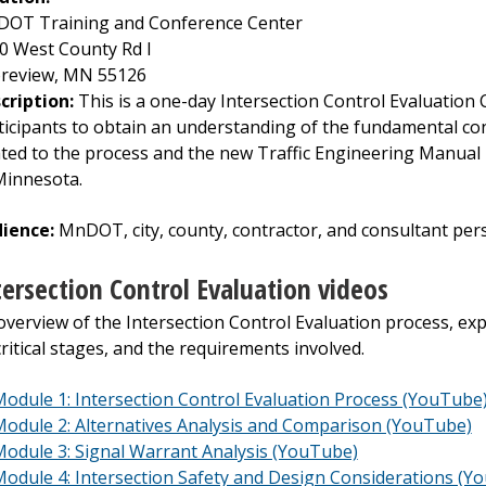
OT Training and Conference Center
0 West County Rd I
review, MN 55126
cription:
This is a one-day Intersection Control Evaluation 
ticipants to obtain an understanding of the fundamental co
ated to the process and the new Traffic Engineering Manual r
Minnesota.
ience:
MnDOT, city, county, contractor, and consultant per
tersection Control Evaluation videos
overview of the Intersection Control Evaluation process, ex
 critical stages, and the requirements involved.
odule 1: Intersection Control Evaluation Process (YouTube
odule 2: Alternatives Analysis and Comparison (YouTube)
odule 3: Signal Warrant Analysis (YouTube)
odule 4: Intersection Safety and Design Considerations (Y