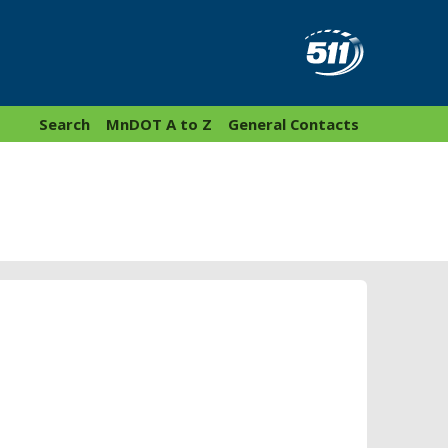
Search
MnDOT A to Z
General Contacts