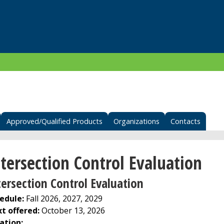
Approved/Qualified Products
Organizations
Contacts
tersection Control Evaluation
tersection Control Evaluation
edule:
Fall 2026, 2027, 2029
t offered:
October 13, 2026
ation: