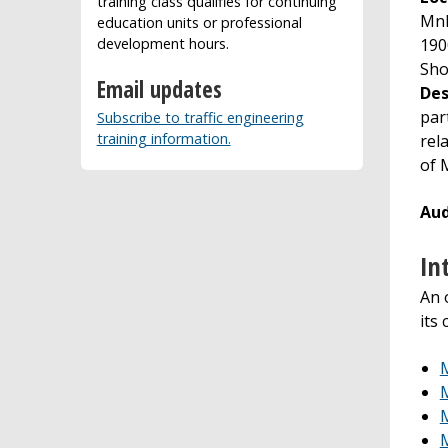
training class qualifies for continuing
MnD
education units or professional
190
development hours.
Sho
Email updates
Des
par
Subscribe to traffic engineering
training information.
rel
of 
Aud
In
An 
its
M
M
M
M