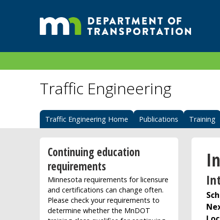
Traffic Engineering
Traffic Engineering Home
Publications
Training
Continuing education
In
requirements
In
Minnesota requirements for licensure
and certifications can change often.
Sch
Please check your requirements to
Nex
determine whether the MnDOT
Loc