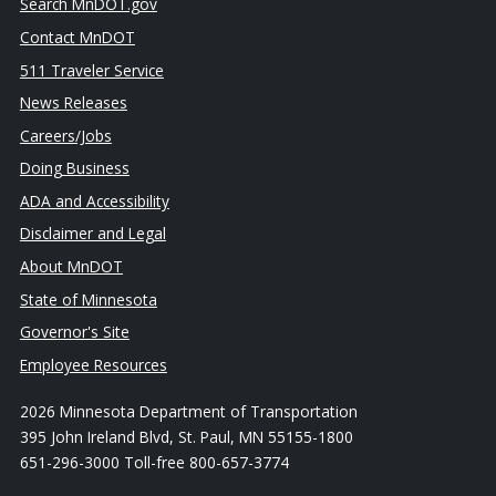
Search MnDOT.gov
Contact MnDOT
511 Traveler Service
News Releases
Careers/Jobs
Doing Business
ADA and Accessibility
Disclaimer and Legal
About MnDOT
State of Minnesota
Governor's Site
Employee Resources
2026 Minnesota Department of Transportation
395 John Ireland Blvd, St. Paul, MN 55155-1800
651-296-3000 Toll-free 800-657-3774