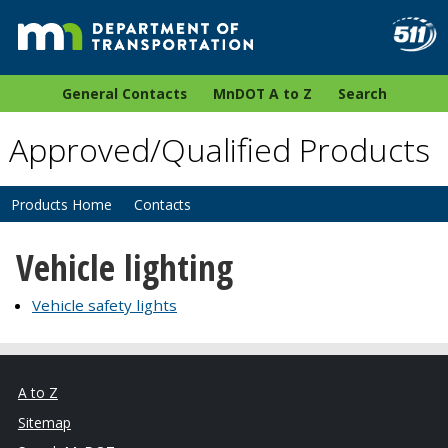
General Contacts
MnDOT A to Z
Search
Approved/Qualified Products
Products Home
Contacts
Vehicle lighting
Vehicle safety lights
A to Z
Sitemap