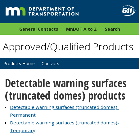
General Contacts
MnDOT A to Z
Search
Approved/Qualified Products
Products Home
Contacts
Detectable warning surfaces
(truncated domes) products
Detectable warning surfaces (truncated domes)-
Permanent
Detectable warning surfaces (truncated domes)-
Temporary