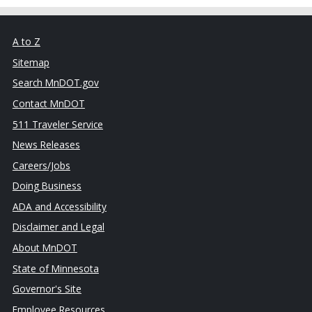
A to Z
Sitemap
Search MnDOT.gov
Contact MnDOT
511 Traveler Service
News Releases
Careers/Jobs
Doing Business
ADA and Accessibility
Disclaimer and Legal
About MnDOT
State of Minnesota
Governor's Site
Employee Resources