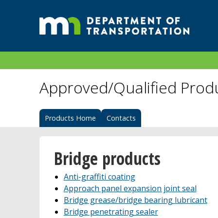
Approved/Qualified Prod
Products Home
Contacts
Bridge products
Anti-graffiti coating
Approach panel expansion joint seal
Bridge grease/bridge bearing lubricant
Bridge penetrating sealer