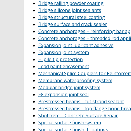
Bridge railing powder coating
Bridge silicone joint sealants
Bridge structural steel coating
Bridge surface and crack sealer
Concrete anchorages – reinforcing bar app
Concrete anchorages – threaded rod appli
Expansion joint lubricant adhesive
Expansion joint system
H-pile tip protection
Lead paint encasement
Mechanical Splice Couplers for Reinforce
Membrane waterproofing system
Modular bridge joint system
E8 expansion joint seal
Prestressed beams - cut strand sealant
Prestressed beams - top flange bond bre
Shotcrete – Concrete Surface Repair
Special surface finish system
Special surface finish II coatings