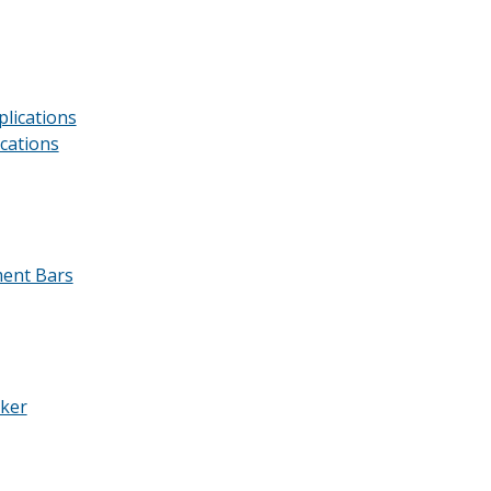
lications
cations
ment Bars
aker