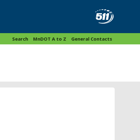
Search
MnDOT A to Z
General Contacts