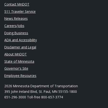
Contact MnDOT
511 Traveler Service
News Releases
Careers/Jobs
Doing Business
ADA and Accessibility
Disclaimer and Legal
About MnDOT
State of Minnesota
Governor's Site
Employee Resources
2026 Minnesota Department of Transportation
395 John Ireland Blvd, St. Paul, MN 55155-1800
651-296-3000 Toll-free 800-657-3774