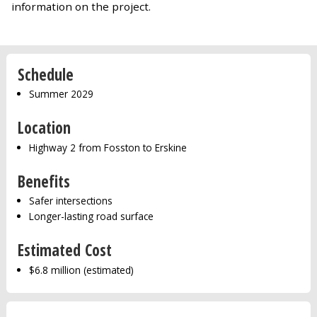
information on the project.
Schedule
Summer 2029
Location
Highway 2 from Fosston to Erskine
Benefits
Safer intersections
Longer-lasting road surface
Estimated Cost
$6.8 million (estimated)