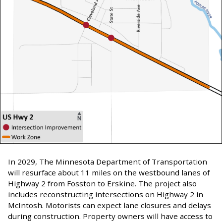
In 2029, The Minnesota Department of Transportation
will resurface about 11 miles on the westbound lanes of
Highway 2 from Fosston to Erskine. The project also
includes reconstructing intersections on Highway 2 in
McIntosh. Motorists can expect lane closures and delays
during construction. Property owners will have access to