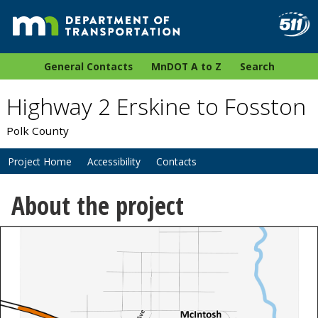
General Contacts
MnDOT A to Z
Search
Highway 2 Erskine to Fosston
Polk County
Project Home
Accessibility
Contacts
About the project