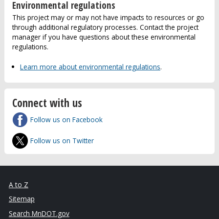
Environmental regulations
This project may or may not have impacts to resources or go
through additional regulatory processes. Contact the project
manager if you have questions about these environmental
regulations.
Learn more about environmental regulations
.
Connect with us
Follow us on Facebook
Follow us on Twitter
A to Z
Sitemap
Search MnDOT.gov