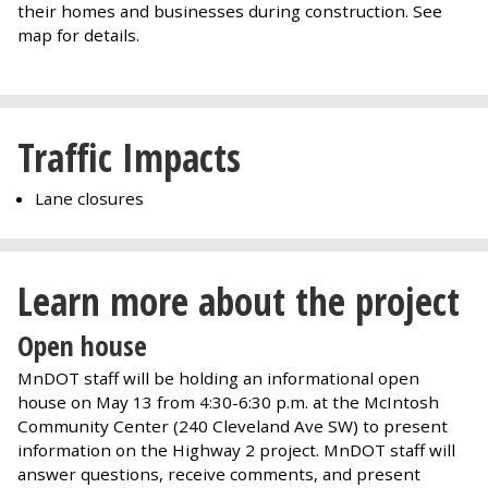
their homes and businesses during construction. See
map for details.
Traffic Impacts
Lane closures
Learn more about the project
Open house
MnDOT staff will be holding an informational open
house on May 13 from 4:30-6:30 p.m. at the McIntosh
Community Center (240 Cleveland Ave SW) to present
information on the Highway 2 project. MnDOT staff will
answer questions, receive comments, and present