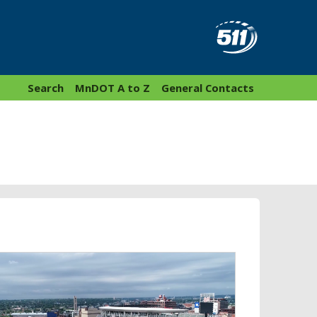
Search
MnDOT A to Z
General Contacts