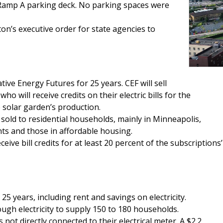
Ramp A parking deck. No parking spaces were
n’s executive order for state agencies to
e Energy Futures for 25 years. CEF will sell
o will receive credits on their electric bills for the
e solar garden’s production.
 sold to residential households, mainly in Minneapolis,
ts and those in affordable housing.
ve bill credits for at least 20 percent of the subscriptions’
 years, including rent and savings on electricity.
ugh electricity to supply 150 to 180 households.
 not directly connected to their electrical meter. A $2.2