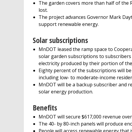
The garden covers more than half of the 
lost.
The project advances Governor Mark Dayto
support renewable energy.
Solar subscriptions
MnDOT leased the ramp space to Cooperativ
solar garden subscriptions to subscribers wh
electricity produced by their portion of th
Eighty percent of the subscriptions will be
including low- to moderate-income residen
MnDOT will be a backup subscriber and recei
solar energy production.
Benefits
MnDOT will secure $617,000 revenue over 25
The 40- by 80-inch panels will produce eno
People will access renewable energy that is