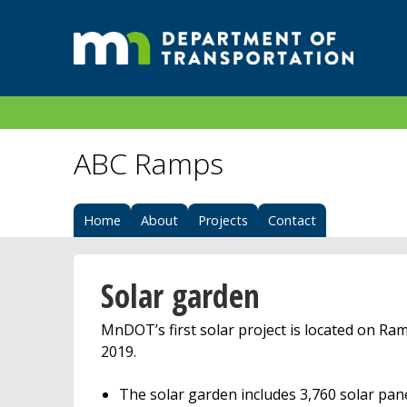
ABC Ramps
Home
About
Projects
Contact
Solar garden
MnDOT’s first solar project is located on Ra
2019.
The solar garden includes 3,760 solar pane