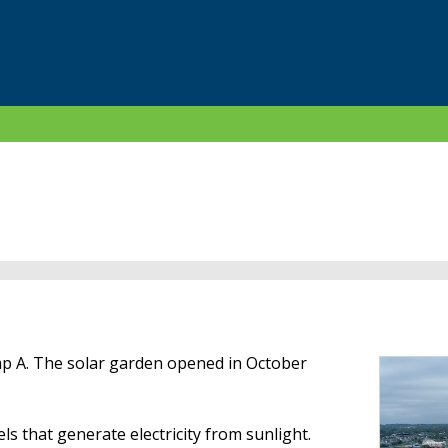
mp A. The solar garden opened in October
ls that generate electricity from sunlight.